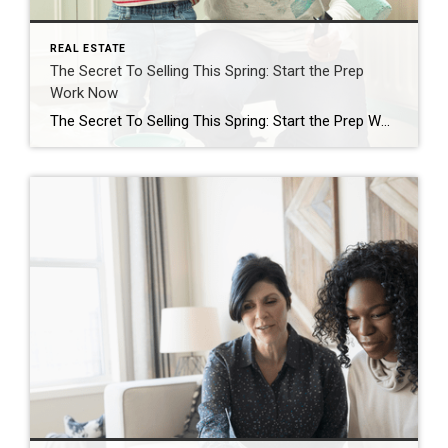
REAL ESTATE
The Secret To Selling This Spring: Start the Prep
Work Now
The Secret To Selling This Spring: Start the Prep Work Now Spring is the busiest season in the housing market. It’s the time of year when buyers are most active – that means it’s when homes sell faster and for top dollar. If you’ve already got a move on your mind, why not list this […]