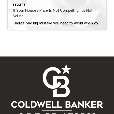
SELLERS
If Your House’s Price Is Not Compelling, It’s Not
Selling
There’s one big mistake you need to avoid when you sell your house this year: setting your price too high. It might seem like overpricing gives you room to negotiate or could really boost your profit, but the reality is, it usually backfires. In fact, Realtor.com says almost 20% of sellers — that’s one in […]