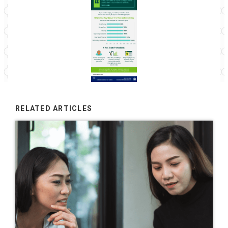
RELATED ARTICLES