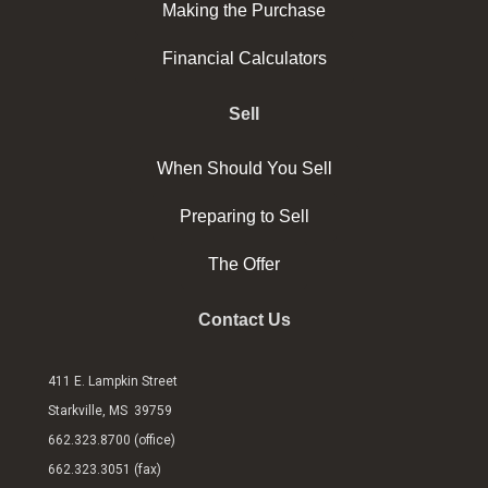
Making the Purchase
Financial Calculators
Sell
When Should You Sell
Preparing to Sell
The Offer
Contact Us
411 E. Lampkin Street
Starkville, MS 39759
662.323.8700 (office)
662.323.3051 (fax)