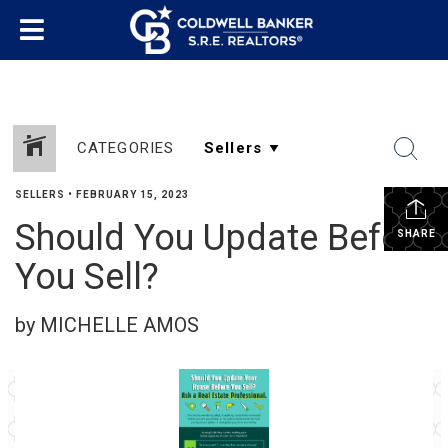
CATEGORIES
SELLERS
•
FEBRUARY 15, 2023
Should You Update Before
SHARE
You Sell?
by MICHELLE AMOS