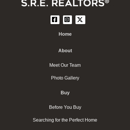
Home
About
Meet Our Team
Photo Gallery
Buy
Before You Buy
Searching for the Perfect Home