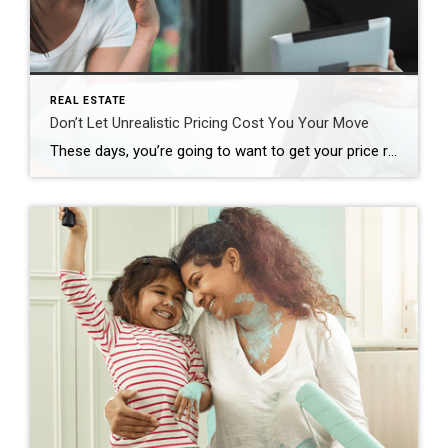
REAL ESTATE
Don’t Let Unrealistic Pricing Cost You Your Move
These days, you’re going to want to get your price right when you get ready to sell your house. Honestly, it’s more important than ever. Why? While you may want to list high just to see what happens, that’s a plan that can easily backfire, and it’s going to cost you in today’s market. And […]