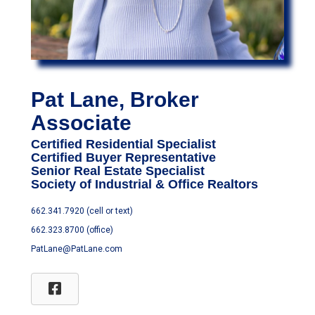
Pat Lane, Broker
Associate
Certified Residential Specialist
Certified Buyer Representative
Senior Real Estate Specialist
Society of Industrial & Office Realtors
662.341.7920 (cell or text)
662.323.8700 (office)
PatLane@PatLane.com