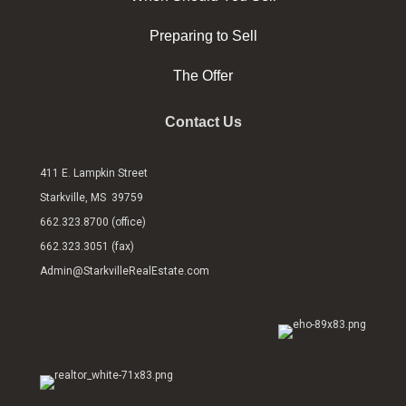
Preparing to Sell
The Offer
Contact Us
411 E. Lampkin Street
Starkville, MS 39759
662.323.8700 (office)
662.323.3051 (fax)
Admin@StarkvilleRealEstate.com