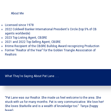
About Me
Licensed since 1978
2022 Coldwell Banker International President's Circle (top 5% of CB
agents worldwide)
2023 Top Listing Agent, CBSRE
2021 and 2022 Top Selling Agent, CBSRE
8-time Recipient of the CBSRE Bulldog Award recognizing Production
Former "Realtor of the Year" for the Golden Triangle Association of
Realtors
What They're Saying About Pat Lane . . .
"Pat Lane was our Realtor. She made us feel welcome to the area. She
stuck with us for many months. Pat is very communicative. We love her!
She loves Starkville and is a wealth of knowledge too." Tanya (happy
buyer)