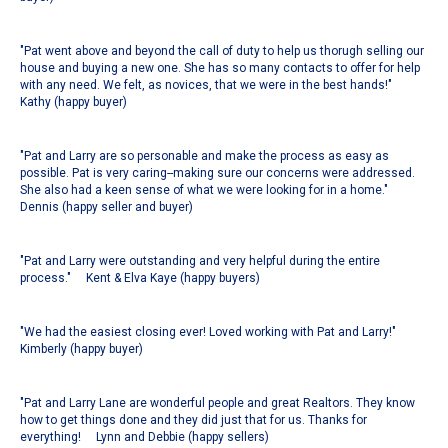
"Pat went above and beyond the call of duty to help us thorugh selling our
house and buying a new one. She has so many contacts to offer for help
with any need. We felt, as novices, that we were in the best hands!"
Kathy (happy buyer)
"Pat and Larry are so personable and make the process as easy as
possible. Pat is very caring--making sure our concerns were addressed.
She also had a keen sense of what we were looking for in a home."
Dennis (happy seller and buyer)
"Pat and Larry were outstanding and very helpful during the entire
process." Kent & Elva Kaye (happy buyers)
"We had the easiest closing ever! Loved working with Pat and Larry!"
Kimberly (happy buyer)
"Pat and Larry Lane are wonderful people and great Realtors. They know
how to get things done and they did just that for us. Thanks for
everything! Lynn and Debbie (happy sellers)