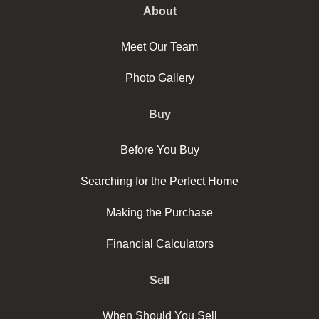
About
Meet Our Team
Photo Gallery
Buy
Before You Buy
Searching for the Perfect Home
Making the Purchase
Financial Calculators
Sell
When Should You Sell