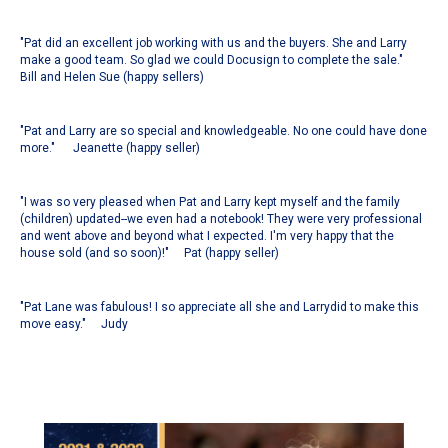
"Pat did an excellent job working with us and the buyers. She and Larry
make a good team. So glad we could Docusign to complete the sale."
Bill and Helen Sue (happy sellers)
"Pat and Larry are so special and knowledgeable. No one could have done
more." Jeanette (happy seller)
"
I was so very pleased when Pat and Larry kept myself and the family
(children) updated--we even had a notebook! They were very professional
and went above and beyond what I expected. I'm very happy that the
house sold (and so soon)!
" Pat (happy seller)
"Pat Lane was fabulous! I so appreciate all she and Larrydid to make this
move easy." Judy