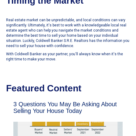
Timing the Market
Real estate market can be unpredictable, and local conditions can vary
significantly. Ultimately, it's best to work with a knowledgeable local real
estate agent who can help you navigate the market conditions and
determine the best time to sell your home based on your individual
situation. Luckily, Coldwell Banker S.R.E. Realtors has the information you
need to sell your house with confidence.
With Coldwell Banker as your partner, you'll always know when it's the
right time to make your move.
Featured Content
3 Questions You May Be Asking About
Selling Your House Today