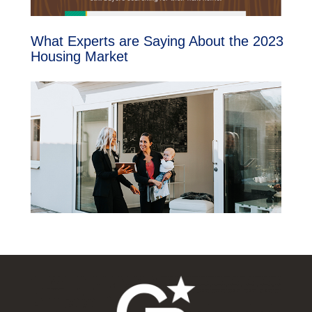
What Experts are Saying About the 2023
Housing Market