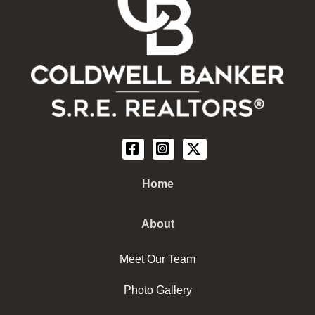
Home
About
Meet Our Team
Photo Gallery