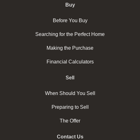
Buy
Before You Buy
Searching for the Perfect Home
Making the Purchase
Financial Calculators
Sell
When Should You Sell
Preparing to Sell
The Offer
Contact Us