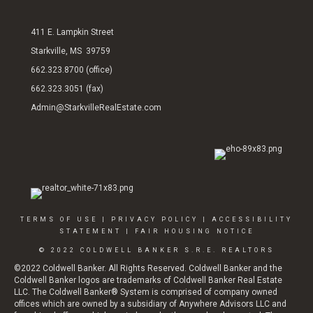
411 E. Lampkin Street
Starkville, MS 39759
662.323.8700 (office)
662.323.3051 (fax)
Admin@StarkvilleRealEstate.com
TERMS OF USE
|
PRIVACY POLICY
|
ACCESSIBILITY
STATEMENT
|
FAIR HOUSING NOTICE
© 2022 COLDWELL BANKER S.R.E. REALTORS
©2022 Coldwell Banker. All Rights Reserved. Coldwell Banker and the
Coldwell Banker logos are trademarks of Coldwell Banker Real Estate
LLC. The Coldwell Banker® System is comprised of company owned
offices which are owned by a subsidiary of Anywhere Advisors LLC and