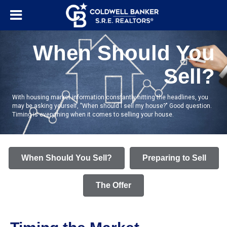
When Should You
Sell?
With housing market information constantly hitting the headlines, you
may be asking yourself, "When should I sell my house?" Good question.
Timing is everything when it comes to selling your house.
When Should You Sell?
Preparing to Sell
The Offer