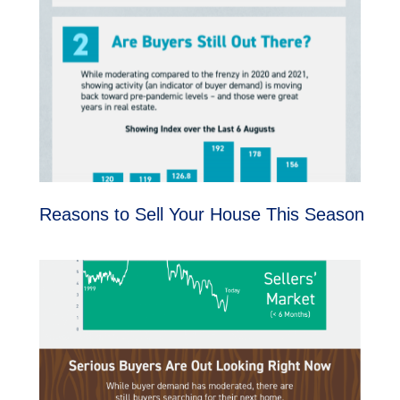
Reasons to Sell Your House This Season