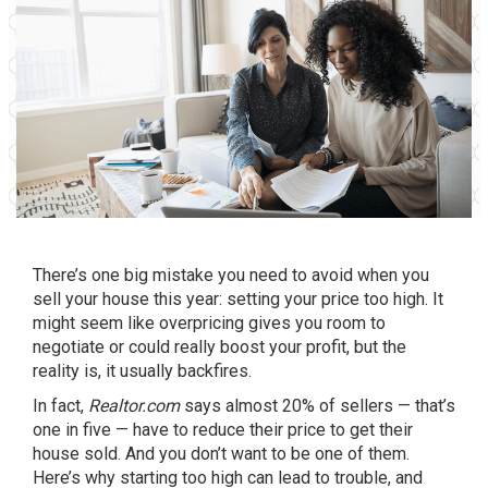
There’s one big mistake you need to avoid when you
sell your house this year: setting
your price
too high. It
might seem like overpricing gives you room to
negotiate or could really boost your profit, but the
reality is, it usually backfires.
In fact,
Realtor.com
says
almost 20% of sellers — that’s
one in five — have to
reduce
their price to get their
house sold. And you don’t want to be one of them.
Here’s why starting
too high
can lead to trouble, and