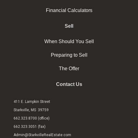
Financial Calculators
Sell
When Should You Sell
Preparing to Sell
The Offer
Contact Us
411 E. Lampkin Street
Starkville, MS 39759
662.323.8700 (office)
662.323.3051 (fax)
Admin@StarkvilleRealEstate.com