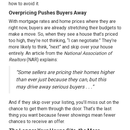
how to avoid it.
Overpricing Pushes Buyers Away
With mortgage rates and home prices where they are
right now, buyers are already stretching their budgets to
make a move. So, when they see a house that’s priced
too high, they’re not thinking, “I can negotiate.” They’re
more likely to think, “next” and skip over your house
entirely. An article from the
National Association of
Realtors
(NAR)
explains
:
“Some sellers are pricing their homes higher
than ever just because they can, but this
may drive away serious buyers . . .”
And if they skip over your listing, you’ll miss out on the
chance to get them through the door. That’s the last
thing you want because fewer showings mean fewer
chances to receive an offer.