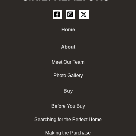
Home
About
Meet Our Team
Photo Gallery
Buy
Before You Buy
Searching for the Perfect Home
Making the Purchase