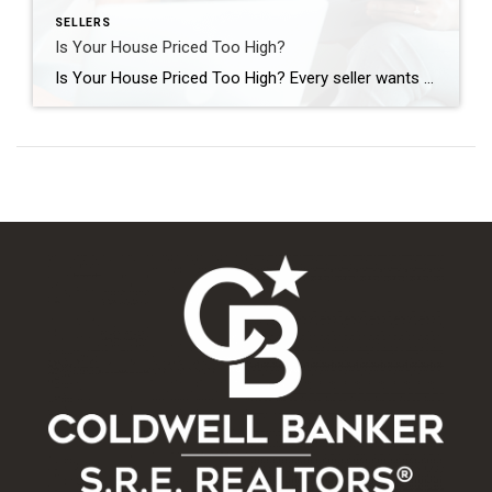
SELLERS
Is Your House Priced Too High?
Is Your House Priced Too High? Every seller wants to get their house sold quickly, for as much money as they can, with as few headaches as possible. And chances are, you’re no different. But did you know one of the biggest things that could jeopardize your success is the asking price for your home? […]