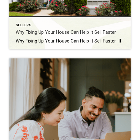
SELLERS
Why Fixing Up Your House Can Help It Sell Faster
Why Fixing Up Your House Can Help It Sell Faster If you’re thinking about selling your house, you should know there are buyers who are ready and able to pay today’s high prices. But they want a home that’s move-in ready. A recent press release from Redfin explains: “Buyers are still out there and they’re […]