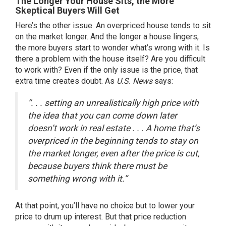
The Longer Your House Sits, the More
Skeptical Buyers Will Get
Here’s the other issue. An overpriced house tends to sit
on the market longer. And the longer a house lingers,
the more buyers start to wonder what’s wrong with it. Is
there a problem with the house itself? Are you difficult
to work with? Even if the only issue is the price, that
extra time creates doubt. As
U.S. News
says:
“. . . setting an unrealistically high price with
the idea that you can come down later
doesn’t work in real estate . . . A home that’s
overpriced in the beginning tends to stay on
the market longer, even after the price is cut,
because buyers think there must be
something wrong with it.”
At that point, you’ll have no choice but to lower your
price to drum up interest. But that price reduction