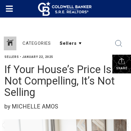
CATEGORIES
SELLERS
•
JANUARY 22, 2025
If Your House’s Price Is
SHARE
Not Compelling, It’s Not
Selling
by MICHELLE AMOS