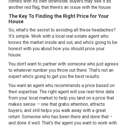
comes with its own downside: buyers may see it as
another red flag, that there’s an issue with the house.
The Key To Finding the Right Price for Your
House
So, what’s the secret to avoiding all these headaches?
It’s simple. Work with a local real estate agent who
knows the market inside and out, and who’s going to be
honest with you about how you should price your
house.
You don’t want to partner with someone who just agrees
to whatever number you throw out there. That’s not an
expert who’s going to get you the best results.
You want an agent who recommends a price based on
their expertise. The right agent will use real-time data
from your local market to help you land on a price that
makes sense — one that grabs attention, attracts
buyers, and still helps you walk away with a great
return. Someone who has been there and done that –
and done it well. That’s the agent you want to work with.