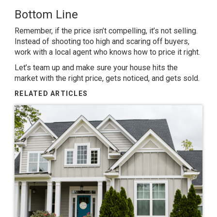
Bottom Line
Remember, if the price isn’t compelling, it’s not selling.
Instead of shooting too high and scaring off buyers,
work with a local agent who knows how to price it right.
Let’s team up and make sure your house hits the
market with the right price, gets noticed, and gets sold.
RELATED ARTICLES