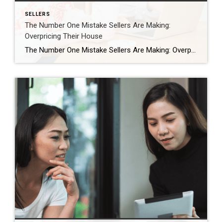
SELLERS
The Number One Mistake Sellers Are Making:
Overpricing Their House
The Number One Mistake Sellers Are Making: Overpricing Their House In today’s housing market, many sellers are making a critical mistake: overpricing their houses. This common error can lead to a home sitting on the market for a long time without any offers. And when that happens, the homeowner may have to drop their asking […]