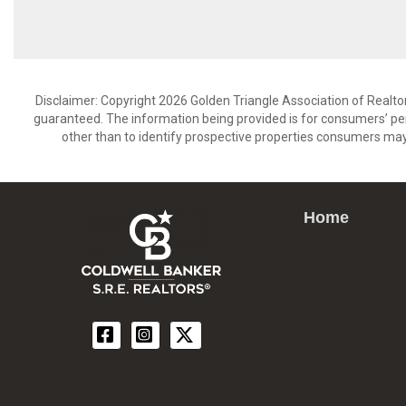
Disclaimer: Copyright 2026 Golden Triangle Association of Realtors
guaranteed. The information being provided is for consumers’ p
other than to identify prospective properties consumers may
Home