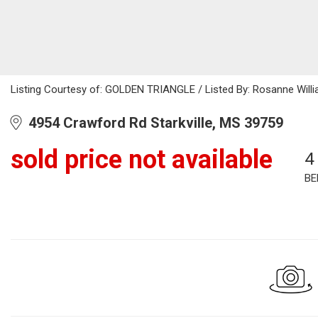
Listing Courtesy of: GOLDEN TRIANGLE / Listed By: Rosanne Willi
4954 Crawford Rd Starkville, MS 39759
sold price not available
4
BE