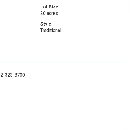
Lot Size
20 acres
Style
Traditional
662-323-8700