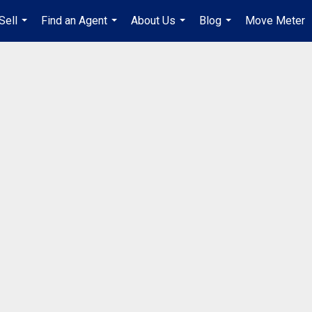
Sell
Find an Agent
About Us
Blog
Move Meter
...
...
...
...