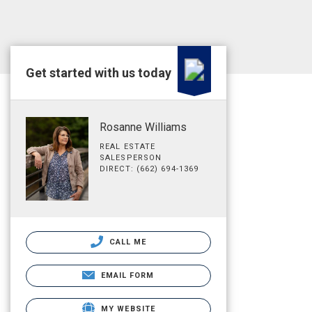
Get started with us today
Rosanne Williams
REAL ESTATE
SALESPERSON
DIRECT: (662) 694-1369
CALL ME
EMAIL FORM
MY WEBSITE