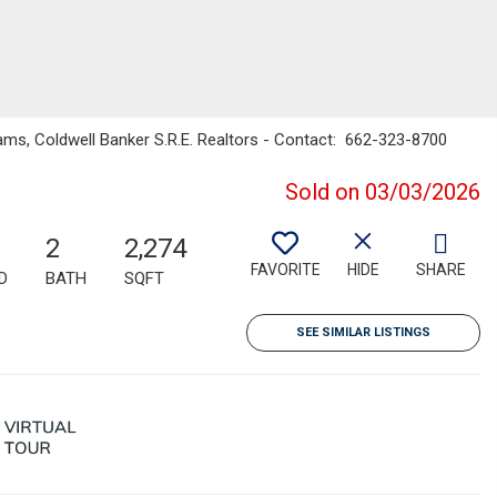
ams, Coldwell Banker S.R.E. Realtors - Contact: 662-323-8700
Sold on 03/03/2026
2
2,274
FAVORITE
HIDE
SHARE
D
BATH
SQFT
SEE SIMILAR LISTINGS