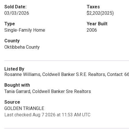
Sold Date:
Taxes
03/03/2026
$2,202
(2025)
Type
Year Built
Single-Family Home
2006
County
Oktibbeha County
Listed By
Rosanne Williams, Coldwell Banker S.R.E. Realtors, Contact: 
Bought with
Tania Garrard, Coldwell Banker Sre Realtors
Source
GOLDEN TRIANGLE
Last checked Aug 7 2026 at 11:53 AM UTC