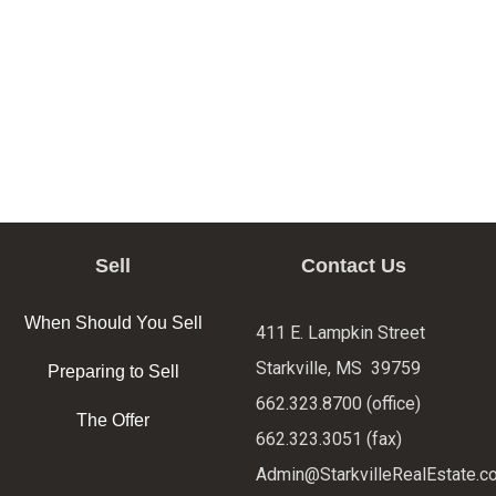
Sell
Contact Us
When Should You Sell
411 E. Lampkin Street
Starkville, MS 39759
Preparing to Sell
662.323.8700 (office)
The Offer
662.323.3051 (fax)
Admin@StarkvilleRealEstate.c