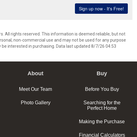
. All rights reserved. This information is deemed reliable, but not
ersonal, non-commercial use and may not be used for any purpose
 be interested in purchasing. Data last updated 8/7/26 04:53
About
Buy
Meet Our Team
Before You Buy
Photo Gallery
Searching for the
Perfect Home
Making the Purchase
Financial Calculators