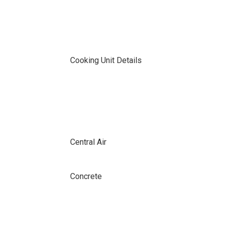
Cooking Unit Details
Central Air
Concrete