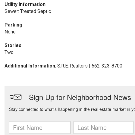
Utility Information
Sewer: Treated Septic
Parking
None
Stories
Two
Additional Information
: S.R.E. Realtors | 662-323-8700