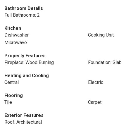
Bathroom Details
Full Bathrooms: 2
Kitchen
Dishwasher
Cooking Unit
Microwave
Property Features
Fireplace: Wood Burning
Foundation: Slab
Heating and Cooling
Central
Electric
Flooring
Tile
Carpet
Exterior Features
Roof: Architectural