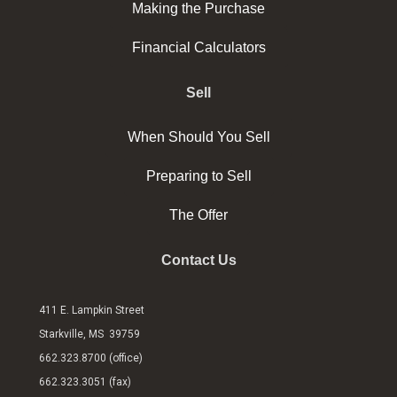
Making the Purchase
Financial Calculators
Sell
When Should You Sell
Preparing to Sell
The Offer
Contact Us
411 E. Lampkin Street
Starkville, MS 39759
662.323.8700 (office)
662.323.3051 (fax)