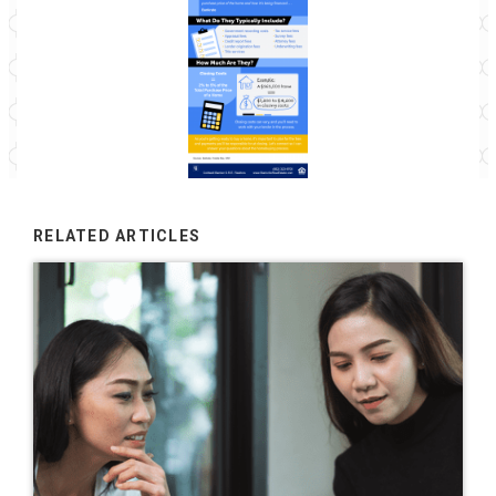
RELATED ARTICLES