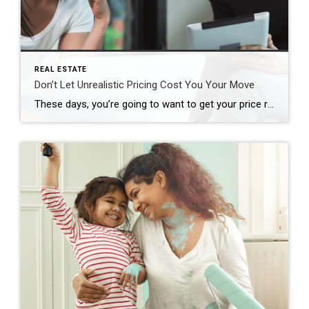
REAL ESTATE
Don’t Let Unrealistic Pricing Cost You Your Move
These days, you’re going to want to get your price right when you get ready to sell your house. Honestly, it’s more important than ever. Why? While you may want to list high just to see what happens, that’s a plan that can easily backfire, and it’s going to cost you in today’s market. And […]