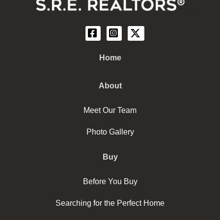
Home
About
Meet Our Team
Photo Gallery
Buy
Before You Buy
Searching for the Perfect Home