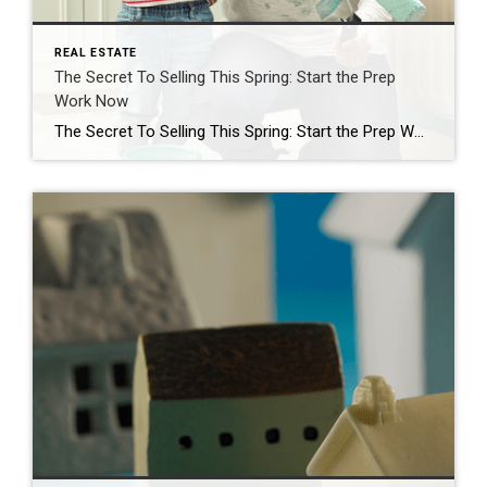
REAL ESTATE
The Secret To Selling This Spring: Start the Prep
Work Now
The Secret To Selling This Spring: Start the Prep Work Now Spring is the busiest season in the housing market. It’s the time of year when buyers are most active – that means it’s when homes sell faster and for top dollar. If you’ve already got a move on your mind, why not list this […]