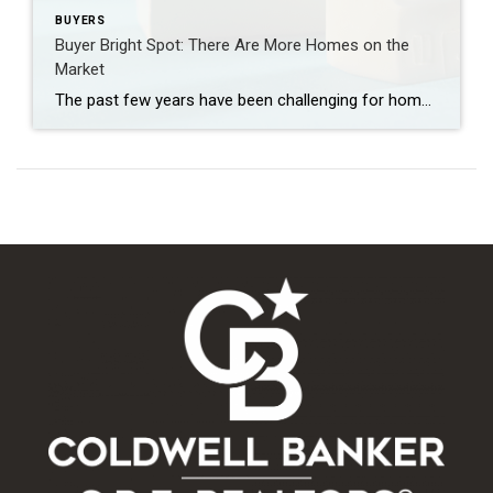
BUYERS
Buyer Bright Spot: There Are More Homes on the
Market
The past few years have been challenging for homebuyers, especially with higher home prices and mortgage rates. And if you’re trying to buy a home, it’s easy to worry you won’t be able to find something in your budget. But here’s what you need to know. The number of homes for sale has grown a […]