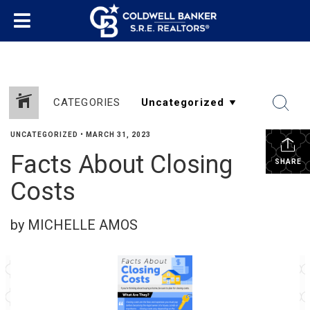
CATEGORIES
UNCATEGORIZED
•
MARCH 31, 2023
Facts About Closing
SHARE
Costs
by MICHELLE AMOS