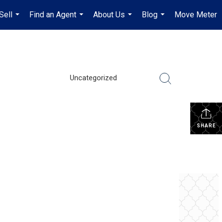
Sell
Find an Agent
About Us
Blog
Move Meter
...
...
...
...
Uncategorized
SHARE