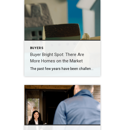
BUYERS
Buyer Bright Spot: There Are
More Homes on the Market
The past few years have been challenging for homebuyers, especially with higher home prices and mortgage rates. And if you’re trying to buy a home, it’s easy to worry you won’t be able to find something in your budget. But here’s what you need to know. The number of homes for sale has grown a […]