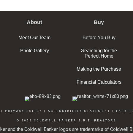
About
Buy
Meet Our Team
Before You Buy
Photo Gallery
Searching for the
Perfect Home
Making the Purchase
Financial Calculators
|
PRIVACY POLICY
|
ACCESSIBILITY STATEMENT
|
FAIR H
© 2022 COLDWELL BANKER S.R.E. REALTORS
ker and the Coldwell Banker logos are trademarks of Coldwell 