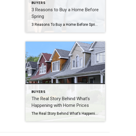
BUYERS
3 Reasons to Buy a Home Before
Spring
3 Reasons To Buy a Home Before Spring Let’s face it — buying a home can feel like a challenge with today’s mortgage rates. You might even be thinking, “Should I just wait until spring when more homes hit the market and rates might be lower?” But here’s the thing, no one knows for sure […]
BUYERS
The Real Story Behind What’s
Happening with Home Prices
The Real Story Behind What’s Happening with Home Prices If you’re wondering what’s going on with home prices lately, you’re definitely not the only one. With so much information out there, it can be hard to figure out your next move. As a buyer, you might be worried about paying more than you should. And […]