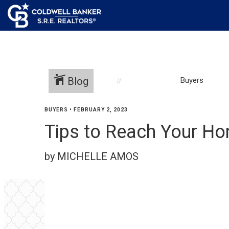
Blog
Buyers
BUYERS
•
FEBRUARY 2, 2023
Tips to Reach Your Ho
by MICHELLE AMOS