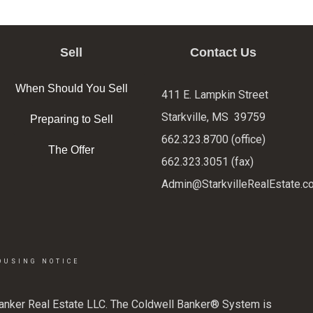
Sell
Contact Us
When Should You Sell
411 E. Lampkin Street
Starkville, MS 39759
Preparing to Sell
662.323.8700 (office)
The Offer
662.323.3051 (fax)
Admin@StarkvilleRealEstate.c
OUSING NOTICE
Banker Real Estate LLC. The Coldwell Banker® System is