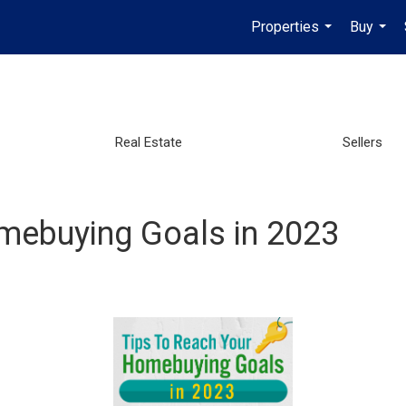
Properties
Buy
...
...
Real Estate
Sellers
mebuying Goals in 2023