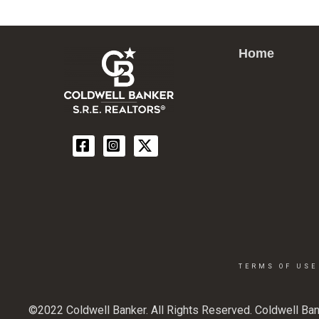
Home
TERMS OF USE
©2022 Coldwell Banker. All Rights Reserved. Coldwell Ban