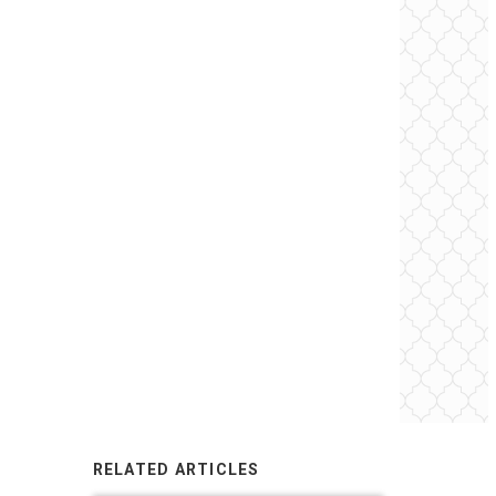
RELATED ARTICLES