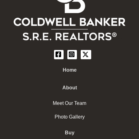
Home
About
Meet Our Team
Photo Gallery
Buy