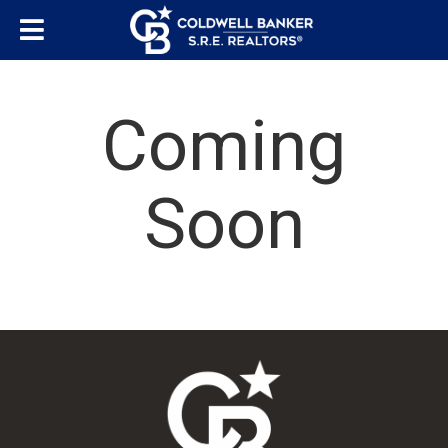
Coming
Soon