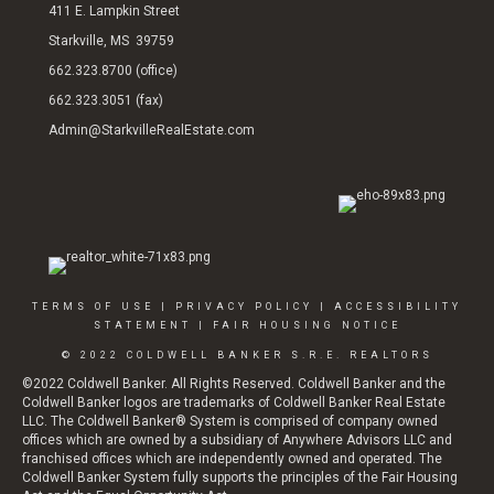
411 E. Lampkin Street
Starkville, MS 39759
662.323.8700 (office)
662.323.3051 (fax)
Admin@StarkvilleRealEstate.com
TERMS OF USE
|
PRIVACY POLICY
|
ACCESSIBILITY
STATEMENT
|
FAIR HOUSING NOTICE
© 2022 COLDWELL BANKER S.R.E. REALTORS
©2022 Coldwell Banker. All Rights Reserved. Coldwell Banker and the
Coldwell Banker logos are trademarks of Coldwell Banker Real Estate
LLC. The Coldwell Banker® System is comprised of company owned
offices which are owned by a subsidiary of Anywhere Advisors LLC and
franchised offices which are independently owned and operated. The
Coldwell Banker System fully supports the principles of the Fair Housing