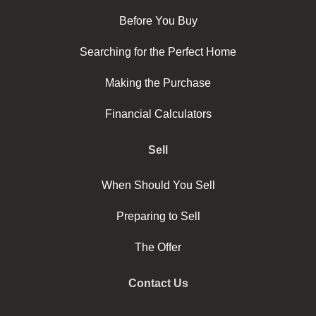
Before You Buy
Searching for the Perfect Home
Making the Purchase
Financial Calculators
Sell
When Should You Sell
Preparing to Sell
The Offer
Contact Us